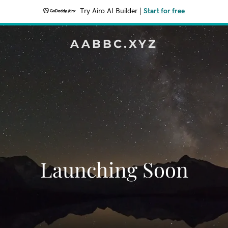
Try Airo AI Builder
|
Start for free
AABBC.XYZ
Launching Soon