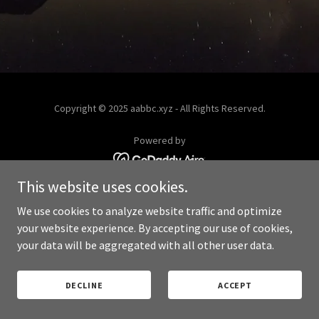
Copyright © 2025 aabbc.xyz - All Rights Reserved.
Powered by
This website uses cookies.
PRIVACY POLICY
We use cookies to analyze website traffic and optimize
your website experience. By accepting our use of cookies,
your data will be aggregated with all other user data.
DECLINE
ACCEPT